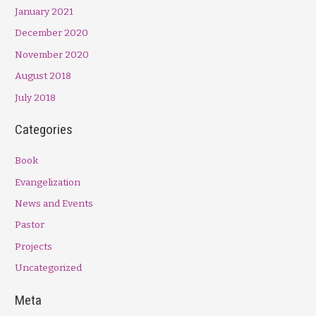
January 2021
December 2020
November 2020
August 2018
July 2018
Categories
Book
Evangelization
News and Events
Pastor
Projects
Uncategorized
Meta