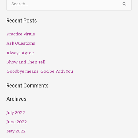
S
e
a
Recent Posts
r
Practice Virtue
c
h
Ask Questions
f
Always Agree
o
Show and Then Tell
r
Goodbye means: God be With You
:
Recent Comments
Archives
July 2022
June 2022
May 2022