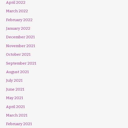
April 2022
March 2022
February 2022
January 2022
December 2021
November 2021
October 2021
September 2021
August 2021
July 2021
June 2021
May 2021
April 2021
March 2021
February 2021