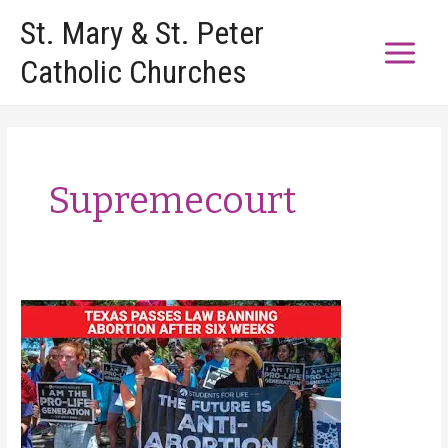
Skip
St. Mary & St. Peter
to
Catholic Churches
content
Supremecourt