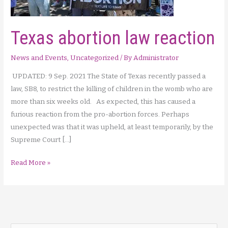
Texas abortion law reaction
News and Events
,
Uncategorized
/ By
Administrator
UPDATED: 9 Sep. 2021 The State of Texas recently passed a
law, SB8, to restrict the killing of children in the womb who are
more than six weeks old. As expected, this has caused a
furious reaction from the pro-abortion forces. Perhaps
unexpected was that it was upheld, at least temporarily, by the
Supreme Court […]
Texas
Read More »
abortion
law
reaction