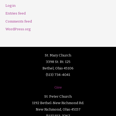
Log in
Entries feed
Comments feed
WordPress.org
St. Mary Church
3398 St. Rt. 125
Bethel, Ohio 45106
(513) 734-4041
Give
St. Peter Church
1192 Bethel-New Richmond Rd.
New Richmond, Ohio 45157
(513) 553-3267