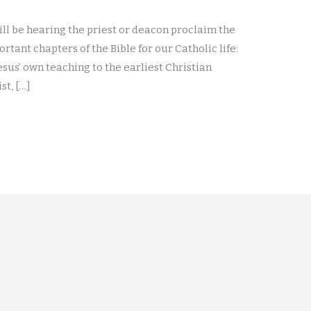
ill be hearing the priest or deacon proclaim the
tant chapters of the Bible for our Catholic life:
 Jesus’ own teaching to the earliest Christian
st, […]