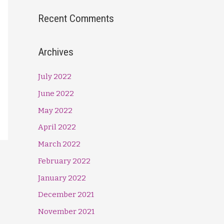
Recent Comments
Archives
July 2022
June 2022
May 2022
April 2022
March 2022
February 2022
January 2022
December 2021
November 2021