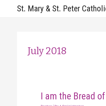
Skip
St. Mary & St. Peter Cathol
to
content
July 2018
I am the Bread of 