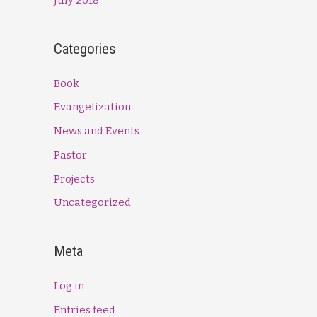
Categories
Book
Evangelization
News and Events
Pastor
Projects
Uncategorized
Meta
Log in
Entries feed