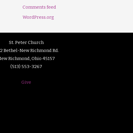
Comments feed
WordPress.org
St. Peter Church
92 Bethel-New Richmond Rd.
New Richmond, Ohio 45157
(513) 553-3267
Give