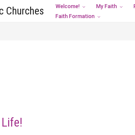
Welcome!
My Faith
ic Churches
Faith Formation
Life!