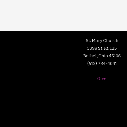
St. Mary Church
3398 St. Rt. 125
Bethel, Ohio 45106
(513) 734-4041
Give