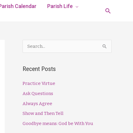
Parish Calendar
Parish Life
Search
S
e
a
Recent Posts
r
c
Practice Virtue
h
Ask Questions
f
Always Agree
o
Show and Then Tell
r
Goodbye means: God be With You
: