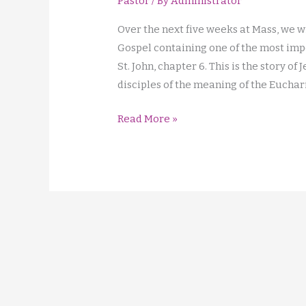
Pastor
/ By
Administrator
Over the next five weeks at Mass, we w
Gospel containing one of the most impor
St. John, chapter 6. This is the story of
disciples of the meaning of the Euchari
I
Read More »
am
the
Bread
of
Life!