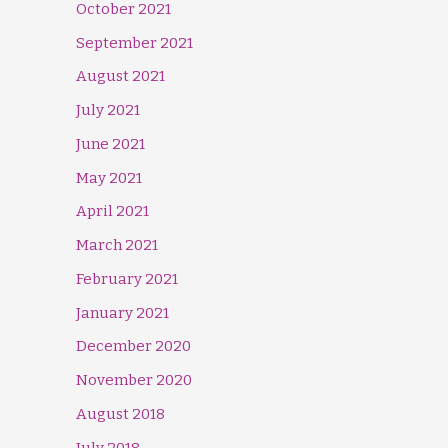
October 2021
September 2021
August 2021
July 2021
June 2021
May 2021
April 2021
March 2021
February 2021
January 2021
December 2020
November 2020
August 2018
July 2018