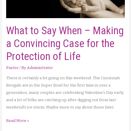
What to Say When – Making
a Convincing Case for the
Protection of Life
Pastor
/ By
Administrator
There is certainly a lot going on this weekend. The Cincinnati
Bengals are in the Super Bowl for the first time in over a
generation, many couples are celebrating Valentine’s Day early,
and a lot of folks are catching up after digging out from last
weekend’s ice storm. Maybe more to say about those later.
What
Read More »
to