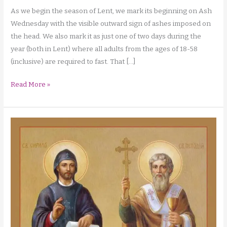
As we begin the season of Lent, we mark its beginning on Ash
Wednesday with the visible outward sign of ashes imposed on
the head. We also mark it as just one of two days during the
year (both in Lent) where all adults from the ages of 18-58
(inclusive) are required to fast. That […]
A
Read More »
Deeper
Look
at
Fasting