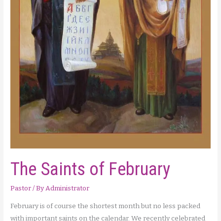
The Saints of February
Pastor
/ By
Administrator
February is of course the shortest month but no less packed
with important saints on the calendar. We recently celebrated