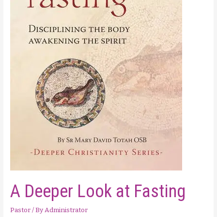
A Deeper Look at Fasting
Pastor
/ By
Administrator