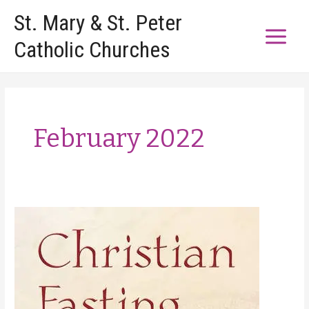
Skip
St. Mary & St. Peter
to
Catholic Churches
content
February 2022