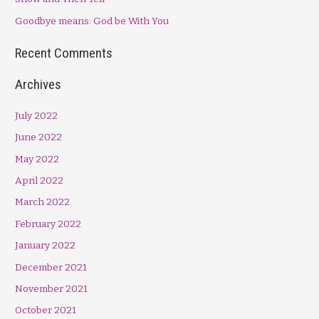
r
Goodbye means: God be With You
:
Recent Comments
Archives
July 2022
June 2022
May 2022
April 2022
March 2022
February 2022
January 2022
December 2021
November 2021
October 2021