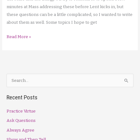
minutes at Mass addressing these before Lent kicks in, but
these questions can be a little complicated, so I wanted to write
about them as well. Some topics I hope to get
Liturgy
Read More »
Qns,
Sign
of
Peace
S
e
a
Recent Posts
r
Practice Virtue
c
h
Ask Questions
f
Always Agree
o
Show and Then Tell