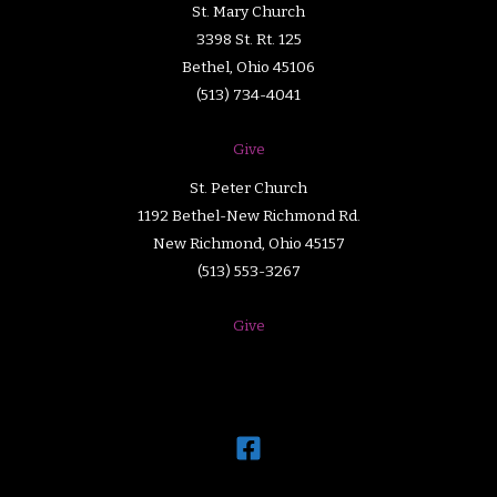
St. Mary Church
3398 St. Rt. 125
Bethel, Ohio 45106
(513) 734-4041
Give
St. Peter Church
1192 Bethel-New Richmond Rd.
New Richmond, Ohio 45157
(513) 553-3267
Give