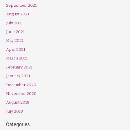
September 2021
August 2021
July 2021
June 2021
May 2021
April 2021
March 2021
February 2021
January 2021
December 2020
November 2020
August 2018
July 2018
Categories