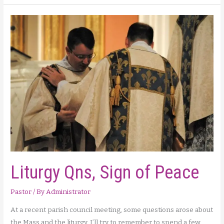
Say
When
–
Making
a
Convincing
Case
for
the
Protection
of
Life
Liturgy Qns, Sign of Peace
Pastor
/ By
Administrator
At a recent parish council meeting, some questions arose about
the Mass and the liturgy. I’ll try to remember to spend a few