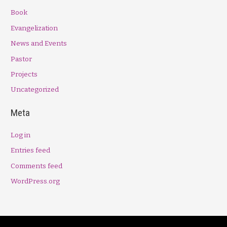
Book
Evangelization
News and Events
Pastor
Projects
Uncategorized
Meta
Log in
Entries feed
Comments feed
WordPress.org