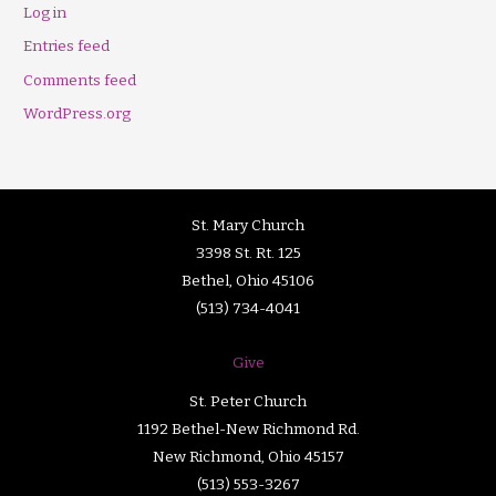
Log in
Entries feed
Comments feed
WordPress.org
St. Mary Church
3398 St. Rt. 125
Bethel, Ohio 45106
(513) 734-4041
Give
St. Peter Church
1192 Bethel-New Richmond Rd.
New Richmond, Ohio 45157
(513) 553-3267