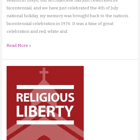
season in Tokyo, our Archdiocese has just celebrated its
bicentennial, and we have just celebrated the 4th of July
national holiday, my memory was brought back to the nation’s
bicentennial celebration in 1976. It was a time of great
celebration and red, white and
Balance
Read More »
in
the
Christian
Life