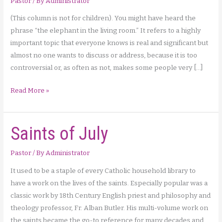
Pastor
/ By
Administrator
(This column is not for children). You might have heard the
phrase “the elephant in the living room.” It refers to a highly
important topic that everyone knows is real and significant but
almost no one wants to discuss or address, because it is too
controversial or, as often as not, makes some people very […]
Family
Read More »
Planning
and
Saints of July
Marriage
through
a
Pastor
/ By
Administrator
Christian
It used to be a staple of every Catholic household library to
Lens
have a work on the lives of the saints. Especially popular was a
(Part
classic work by 18th Century English priest and philosophy and
1)
theology professor, Fr. Alban Butler. His multi-volume work on
the saints became the go-to reference for many decades and