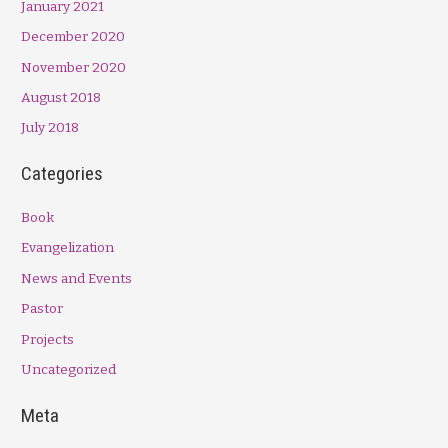
January 2021
December 2020
November 2020
August 2018
July 2018
Categories
Book
Evangelization
News and Events
Pastor
Projects
Uncategorized
Meta