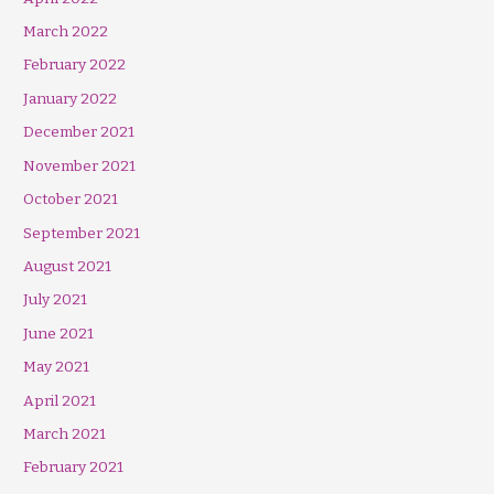
March 2022
February 2022
January 2022
December 2021
November 2021
October 2021
September 2021
August 2021
July 2021
June 2021
May 2021
April 2021
March 2021
February 2021