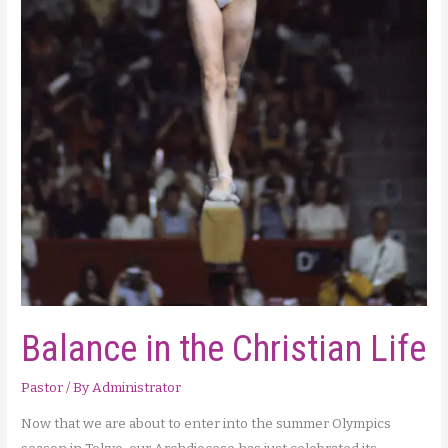
Balance in the Christian Life
Pastor
/ By
Administrator
Now that we are about to enter into the summer Olympics