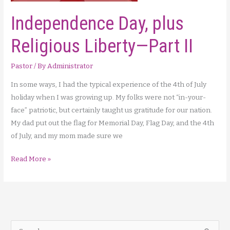
Independence Day, plus
Religious Liberty—Part II
Pastor
/ By
Administrator
In some ways, I had the typical experience of the 4th of July
holiday when I was growing up. My folks were not “in-your-
face” patriotic, but certainly taught us gratitude for our nation.
My dad put out the flag for Memorial Day, Flag Day, and the 4th
of July, and my mom made sure we
Independence
Read More »
Day,
plus
Religious
Liberty
—
S