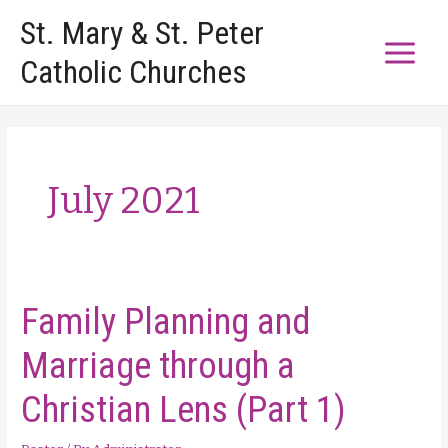
Skip
St. Mary & St. Peter
to
Catholic Churches
content
July 2021
Family Planning and
Marriage through a
Christian Lens (Part 1)