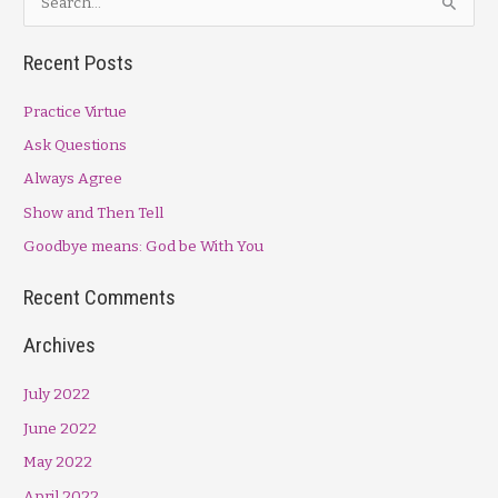
Part
e
II
a
Recent Posts
r
Practice Virtue
c
h
Ask Questions
f
Always Agree
o
Show and Then Tell
r
Goodbye means: God be With You
:
Recent Comments
Archives
July 2022
June 2022
May 2022
April 2022