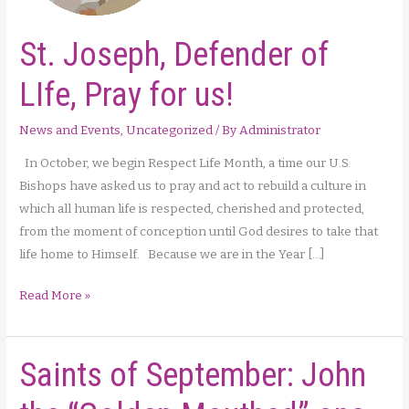
St. Joseph, Defender of
LIfe, Pray for us!
News and Events
,
Uncategorized
/ By
Administrator
In October, we begin Respect Life Month, a time our U.S.
Bishops have asked us to pray and act to rebuild a culture in
which all human life is respected, cherished and protected,
from the moment of conception until God desires to take that
life home to Himself. Because we are in the Year […]
St.
Read More »
Joseph,
Defender
Saints of September: John
of
LIfe,
Pray