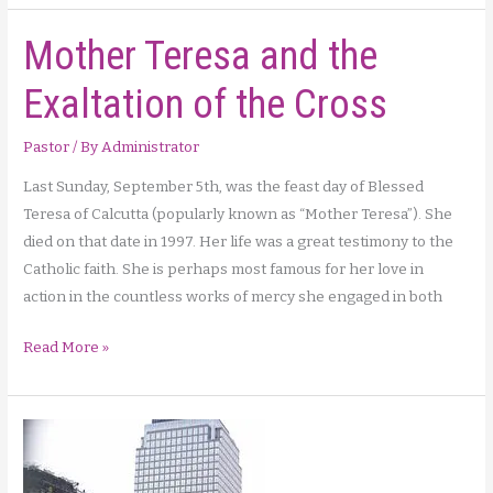
Light
Mother Teresa and the
Interview
–
Exaltation of the Cross
Archbishop
with
Pastor
/ By
Administrator
Sacred
Heart
Last Sunday, September 5th, was the feast day of Blessed
Radio
Teresa of Calcutta (popularly known as “Mother Teresa”). She
Host
died on that date in 1997. Her life was a great testimony to the
Catholic faith. She is perhaps most famous for her love in
action in the countless works of mercy she engaged in both
Mother
Read More »
Teresa
and
the
Exaltation
of