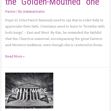
the “Golden-Mouthed” one
for
Pastor
/ By
Administrator
us!
Pope St. John Paul II famously used to say that in order fully to
appreciate their faith, Christians need to learn to “breathe with
both lungs” – East and West. By this, he reminded the faithful
that the Church is universal, encompassing the great Eastern
and Western traditions, even though she is centered in Rome.
Saints
Read More »
of
September:
John
the
“Golden-
Mouthed”
one