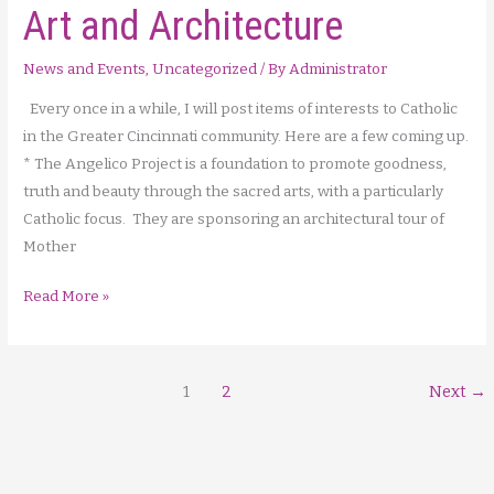
Art and Architecture
News and Events
,
Uncategorized
/ By
Administrator
Every once in a while, I will post items of interests to Catholic
in the Greater Cincinnati community. Here are a few coming up.
* The Angelico Project is a foundation to promote goodness,
truth and beauty through the sacred arts, with a particularly
Catholic focus. They are sponsoring an architectural tour of
Mother
In
Read More »
the
Community
…
1
2
Next
→
Sacred
Art
and
Architecture