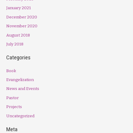
January 2021
December 2020
November 2020
August 2018
July 2018
Categories
Book
Evangelization
News and Events
Pastor
Projects
Uncategorized
Meta