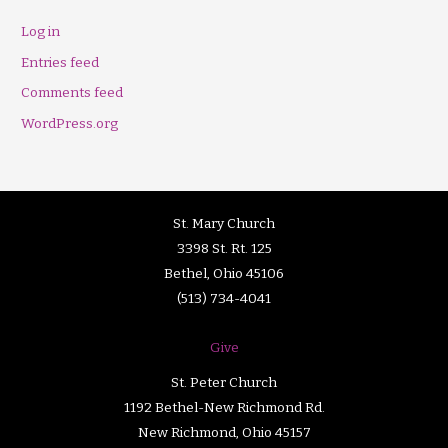
Log in
Entries feed
Comments feed
WordPress.org
St. Mary Church
3398 St. Rt. 125
Bethel, Ohio 45106
(513) 734-4041
Give
St. Peter Church
1192 Bethel-New Richmond Rd.
New Richmond, Ohio 45157