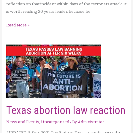
reflection on that incident within days of the terrorists attack. It
is worth reading 20 years leader, because he
A
Read More »
New
York
priest’s
reflection
on
9/11
Texas abortion law reaction
News and Events
,
Uncategorized
/ By
Administrator
UPDATED: 9 Sep. 2021 The State of Texas recently passed a