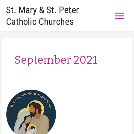
Skip
St. Mary & St. Peter
to
Catholic Churches
content
September 2021