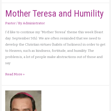
and
Mother Teresa and Humility
Archbishop
Cordileone
on
Pastor
/ By
Administrator
Abortion
I’d like to continue my “Mother Teresa” theme this week (feast
day: September 5th). We are often reminded that we need to
develop the Christian virtues (habits of holiness) in order to get
to Heaven, such as kindness, fortitude, and humility. The
problem is, a lot of people make abstractions out of those and
say
Mother
Read More »
Teresa
and
Humility