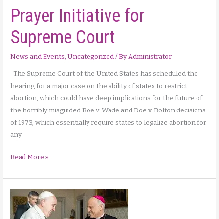
Prayer Initiative for
Supreme Court
News and Events
,
Uncategorized
/ By
Administrator
The Supreme Court of the United States has scheduled the
hearing for a major case on the ability of states to restrict
abortion, which could have deep implications for the future of
the horribly misguided Roe v. Wade and Doe v. Bolton decisions
of 1973, which essentially require states to legalize abortion for
any
Prayer
Read More »
Initiative
for
Supreme
Court