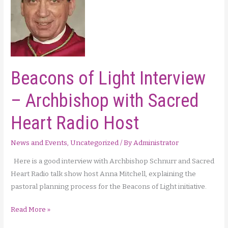
Beacons of Light Interview
– Archbishop with Sacred
Heart Radio Host
News and Events
,
Uncategorized
/ By
Administrator
Here is a good interview with Archbishop Schnurr and Sacred
Heart Radio talk show host Anna Mitchell, explaining the
pastoral planning process for the Beacons of Light initiative.
Beacons
Read More »
of