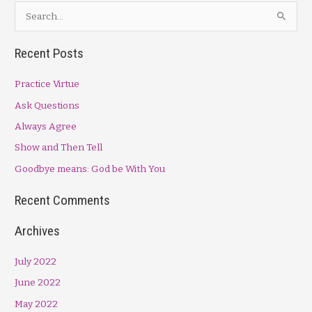
S
e
a
Recent Posts
r
Practice Virtue
c
h
Ask Questions
f
Always Agree
o
Show and Then Tell
r
Goodbye means: God be With You
:
Recent Comments
Archives
July 2022
June 2022
May 2022