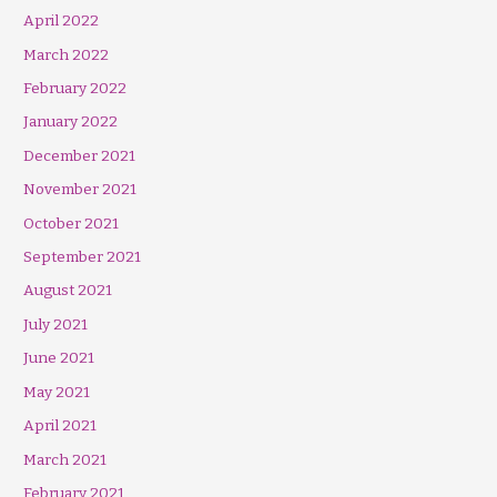
April 2022
March 2022
February 2022
January 2022
December 2021
November 2021
October 2021
September 2021
August 2021
July 2021
June 2021
May 2021
April 2021
March 2021
February 2021