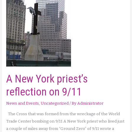
the
Cross
A New York priest’s
reflection on 9/11
News and Events
,
Uncategorized
/ By
Administrator
The Cross that was formed from the wreckage of the World
Trade Center bombing on 9/11 A New York priest who lived just
a couple of miles away from “Ground Zero” of 9/11 wrote a