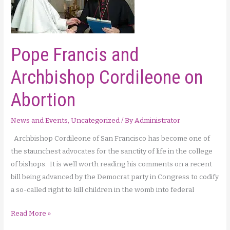
Pope Francis and
Archbishop Cordileone on
Abortion
News and Events
,
Uncategorized
/ By
Administrator
Archbishop Cordileone of San Francisco has become one of
the staunchest advocates for the sanctity of life in the college
of bishops. It is well worth reading his comments on a recent
bill being advanced by the Democrat party in Congress to codify
a so-called right to kill children in the womb into federal
Pope
Read More »
Francis