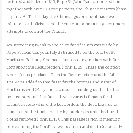
tortured and killed in 1815, Pope St. John Paul canonized him
together with over 100 companions, the Chinese martyrs (feast
day: July 9). To this day, the Chinese government has never
tolerated Catholicism, and the current Communist government
attempts to control the Church.
An interesting tweak to the calendar of saints was made by
Pope Francis this year. July 29th used to be the feast of St.
Martha of Bethany. She had a famous conversation with Our
Lord about the Resurrection. (John 11:25). That’s the context
where Jesus proclaims “I am the Resurrection and the Life.”
The Pope added to that feast day the brother and sister of
Martha as well (Mary and Lazarus), reminding us that faith is
not just personal, but familial. St. Lazarus is famous for the
dramatic scene where the Lord orders the dead Lazarus to
come out of the tomb and the bystanders to untie his burial
cloths removed (John 11:43). This passage is rich in meaning,
representing the Lord’s power over sin and death (especially