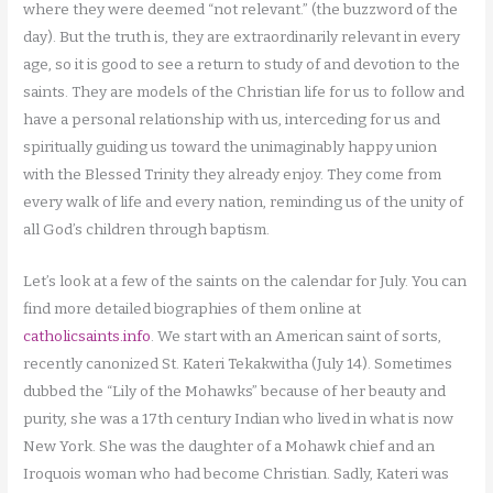
where they were deemed “not relevant.” (the buzzword of the
day). But the truth is, they are extraordinarily relevant in every
age, so it is good to see a return to study of and devotion to the
saints. They are models of the Christian life for us to follow and
have a personal relationship with us, interceding for us and
spiritually guiding us toward the unimaginably happy union
with the Blessed Trinity they already enjoy. They come from
every walk of life and every nation, reminding us of the unity of
all God’s children through baptism.
Let’s look at a few of the saints on the calendar for July. You can
find more detailed biographies of them online at
catholicsaints.info
. We start with an American saint of sorts,
recently canonized St. Kateri Tekakwitha (July 14). Sometimes
dubbed the “Lily of the Mohawks” because of her beauty and
purity, she was a 17th century Indian who lived in what is now
New York. She was the daughter of a Mohawk chief and an
Iroquois woman who had become Christian. Sadly, Kateri was