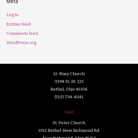
Meta
Log in
Entries feed
Comments feed
WordPress.org
St. Mary Church
3398 St. Rt. 125
Bethel, Ohio 45106
(513) 734-4041
Give
St. Peter Church
1192 Bethel-New Richmond Rd.