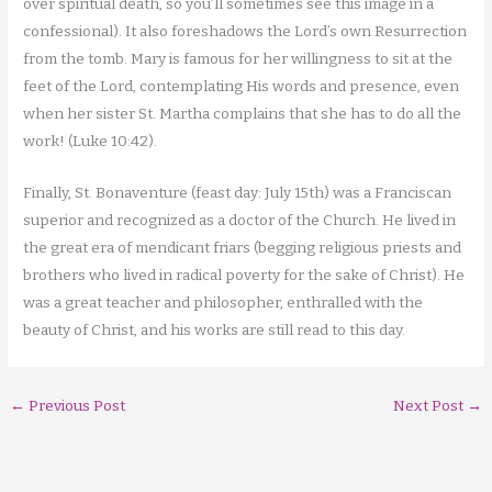
over spiritual death, so you’ll sometimes see this image in a
confessional). It also foreshadows the Lord’s own Resurrection
from the tomb. Mary is famous for her willingness to sit at the
feet of the Lord, contemplating His words and presence, even
when her sister St. Martha complains that she has to do all the
work! (Luke 10:42).
Finally, St. Bonaventure (feast day: July 15th) was a Franciscan
superior and recognized as a doctor of the Church. He lived in
the great era of mendicant friars (begging religious priests and
brothers who lived in radical poverty for the sake of Christ). He
was a great teacher and philosopher, enthralled with the
beauty of Christ, and his works are still read to this day.
←
Previous Post
Next Post
→