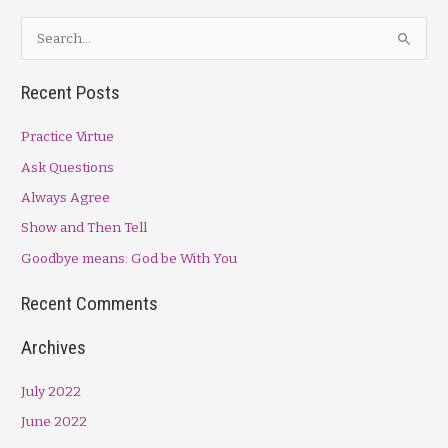
S
e
a
Recent Posts
r
Practice Virtue
c
h
Ask Questions
f
Always Agree
o
Show and Then Tell
r
Goodbye means: God be With You
:
Recent Comments
Archives
July 2022
June 2022