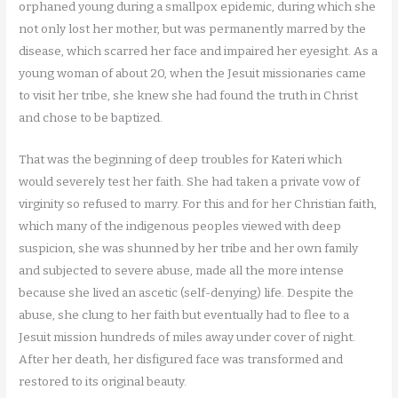
orphaned young during a smallpox epidemic, during which she
not only lost her mother, but was permanently marred by the
disease, which scarred her face and impaired her eyesight. As a
young woman of about 20, when the Jesuit missionaries came
to visit her tribe, she knew she had found the truth in Christ
and chose to be baptized.
That was the beginning of deep troubles for Kateri which
would severely test her faith. She had taken a private vow of
virginity so refused to marry. For this and for her Christian faith,
which many of the indigenous peoples viewed with deep
suspicion, she was shunned by her tribe and her own family
and subjected to severe abuse, made all the more intense
because she lived an ascetic (self-denying) life. Despite the
abuse, she clung to her faith but eventually had to flee to a
Jesuit mission hundreds of miles away under cover of night.
After her death, her disfigured face was transformed and
restored to its original beauty.