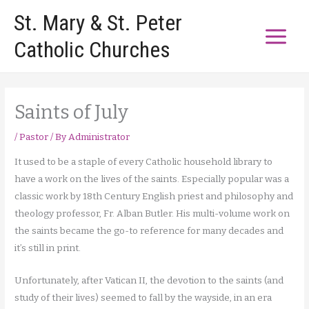
Skip
St. Mary & St. Peter
to
Catholic Churches
content
Saints of July
/
Pastor
/ By
Administrator
It used to be a staple of every Catholic household library to
have a work on the lives of the saints. Especially popular was a
classic work by 18th Century English priest and philosophy and
theology professor, Fr. Alban Butler. His multi-volume work on
the saints became the go-to reference for many decades and
it’s still in print.
Unfortunately, after Vatican II, the devotion to the saints (and
study of their lives) seemed to fall by the wayside, in an era