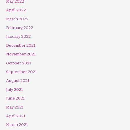
May 2022
April 2022
March 2022
February 2022
January 2022
December 2021
November 2021
October 2021
September 2021
August 2021
July 2021
June 2021
May 2021
April 2021
March 2021