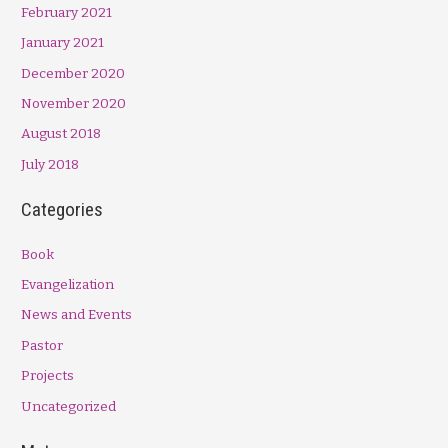
February 2021
January 2021
December 2020
November 2020
August 2018
July 2018
Categories
Book
Evangelization
News and Events
Pastor
Projects
Uncategorized