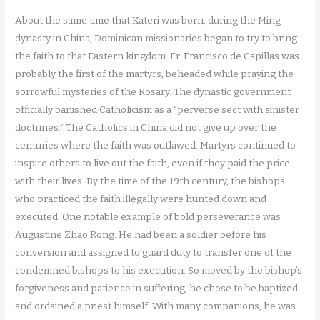
About the same time that Kateri was born, during the Ming
dynasty in China, Dominican missionaries began to try to bring
the faith to that Eastern kingdom. Fr. Francisco de Capillas was
probably the first of the martyrs, beheaded while praying the
sorrowful mysteries of the Rosary. The dynastic government
officially banished Catholicism as a “perverse sect with sinister
doctrines.” The Catholics in China did not give up over the
centuries where the faith was outlawed. Martyrs continued to
inspire others to live out the faith, even if they paid the price
with their lives. By the time of the 19th century, the bishops
who practiced the faith illegally were hunted down and
executed. One notable example of bold perseverance was
Augustine Zhao Rong. He had been a soldier before his
conversion and assigned to guard duty to transfer one of the
condemned bishops to his execution. So moved by the bishop’s
forgiveness and patience in suffering, he chose to be baptized
and ordained a priest himself. With many companions, he was