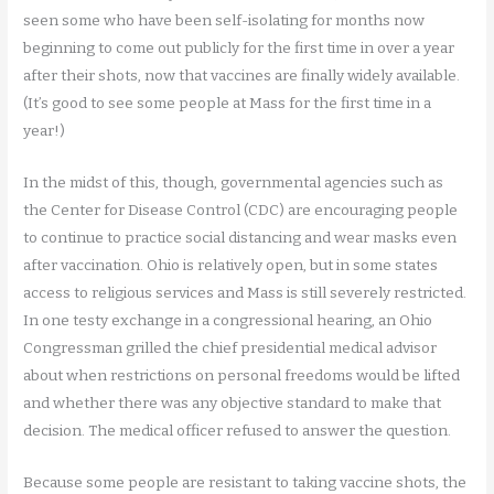
seen some who have been self-isolating for months now
beginning to come out publicly for the first time in over a year
after their shots, now that vaccines are finally widely available.
(It’s good to see some people at Mass for the first time in a
year!)
In the midst of this, though, governmental agencies such as
the Center for Disease Control (CDC) are encouraging people
to continue to practice social distancing and wear masks even
after vaccination. Ohio is relatively open, but in some states
access to religious services and Mass is still severely restricted.
In one testy exchange in a congressional hearing, an Ohio
Congressman grilled the chief presidential medical advisor
about when restrictions on personal freedoms would be lifted
and whether there was any objective standard to make that
decision. The medical officer refused to answer the question.
Because some people are resistant to taking vaccine shots, the