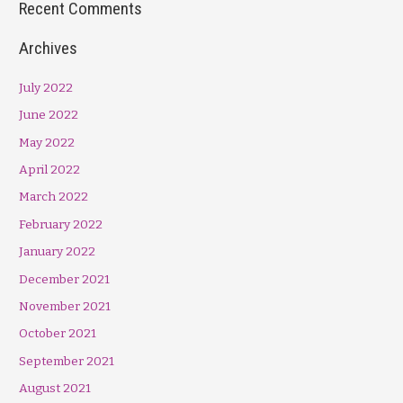
Recent Comments
Archives
July 2022
June 2022
May 2022
April 2022
March 2022
February 2022
January 2022
December 2021
November 2021
October 2021
September 2021
August 2021