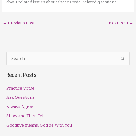
about related issues about these Covid-related questions.
←
Previous Post
Next Post
→
S
e
a
Recent Posts
r
Practice Virtue
c
h
Ask Questions
f
Always Agree
o
Show and Then Tell
r
Goodbye means: God be With You
: