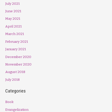
July 2021
June 2021
May 2021
April 2021
March 2021
February 2021
January 2021
December 2020
November 2020
August 2018
July 2018
Categories
Book
Evangelization