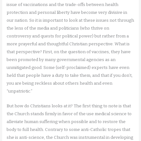
issue of vaccinations and the trade-offs between health
protection and personal liberty have become very divisive in
our nation. So it is important to look at these issues not through
the lens of the media and politicians (who thrive on
controversy and quests for political power) but rather from a
more prayerful and thoughtful Christian perspective. What is
that perspective? First, on the question of vaccines, they have
been promoted by many governmental agencies as an
unmitigated good. Some (self-proclaimed) experts have even
held that people have a duty to take them, and that if you don’t,
you are being reckless about others health and even
“unpatriotic.”
But how do Christians looks at it? The first thing to note is that
the Church stands firmly in favor of the use medical science to
alleviate human suffering when possible and to restore the
body to full health. Contrary to some anti-Catholic tropes that
she is anti-science, the Church was instrumental in developing