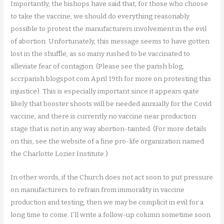
Importantly, the bishops have said that, for those who choose
to take the vaccine, we should do everything reasonably
possible to protest the manufacturers involvement in the evil
of abortion. Unfortunately, this message seems to have gotten
lost in the shuffle, as so many rushed to be vaccinated to
alleviate fear of contagion. (Please see the parish blog,
sccrparish.blogspot.com April 19th for more on protesting this
injustice). This is especially important since it appears quite
likely that booster shoots will be needed annually for the Covid
vaccine, and there is currently no vaccine near production
stage that is not in any way abortion-tainted. (For more details
on this, see the website of a fine pro-life organization named
the Charlotte Lozier Institute.)
In other words, if the Church does not act soon to put pressure
on manufacturers to refrain from immorality in vaccine
production and testing, then we may be complicit in evil for a
long time to come. I’ll write a follow-up column sometime soon