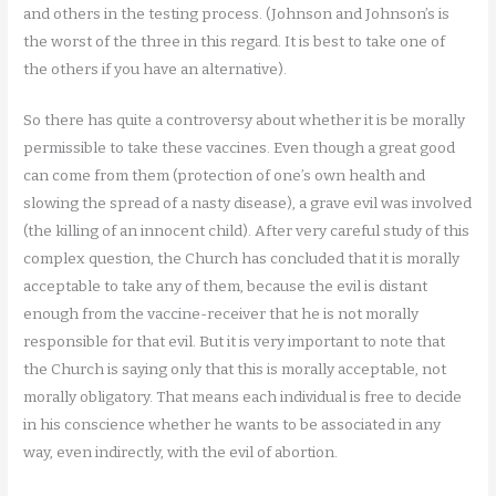
and others in the testing process. (Johnson and Johnson’s is
the worst of the three in this regard. It is best to take one of
the others if you have an alternative).
So there has quite a controversy about whether it is be morally
permissible to take these vaccines. Even though a great good
can come from them (protection of one’s own health and
slowing the spread of a nasty disease), a grave evil was involved
(the killing of an innocent child). After very careful study of this
complex question, the Church has concluded that it is morally
acceptable to take any of them, because the evil is distant
enough from the vaccine-receiver that he is not morally
responsible for that evil. But it is very important to note that
the Church is saying only that this is morally acceptable, not
morally obligatory. That means each individual is free to decide
in his conscience whether he wants to be associated in any
way, even indirectly, with the evil of abortion.