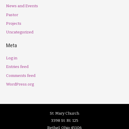
News and Events
Pastor
Projects
Uncategorized
Meta
Log in
Entries feed
Comments feed
WordPress.org
St. Mary Church
3398 St. Rt. 125
Bethel, Ohio 45106