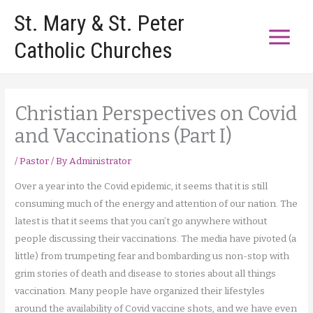
Skip
St. Mary & St. Peter
to
Catholic Churches
content
Christian Perspectives on Covid
and Vaccinations (Part I)
/
Pastor
/ By
Administrator
Over a year into the Covid epidemic, it seems that it is still
consuming much of the energy and attention of our nation. The
latest is that it seems that you can’t go anywhere without
people discussing their vaccinations. The media have pivoted (a
little) from trumpeting fear and bombarding us non-stop with
grim stories of death and disease to stories about all things
vaccination. Many people have organized their lifestyles
around the availability of Covid vaccine shots, and we have even