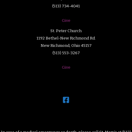
(513) 734-4041
Give
St. Peter Church
1192 Bethel-New Richmond Rd.
New Richmond, Ohio 45157
(513) 553-3267
Give