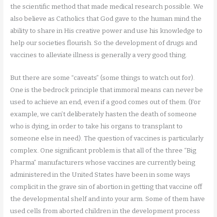
the scientific method that made medical research possible. We
also believe as Catholics that God gave to the human mind the
ability to share in His creative power and use his knowledge to
help our societies flourish. So the development of drugs and
vaccines to alleviate illness is generally a very good thing.
But there are some “caveats” (some things to watch out for).
One is the bedrock principle that immoral means can never be
used to achieve an end, even if a good comes out of them. (For
example, we can’t deliberately hasten the death of someone
who is dying, in order to take his organs to transplant to
someone else in need). The question of vaccines is particularly
complex. One significant problem is that all of the three “Big
Pharma” manufacturers whose vaccines are currently being
administered in the United States have been in some ways
complicit in the grave sin of abortion in getting that vaccine off
the developmental shelf and into your arm. Some of them have
used cells from aborted children in the development process