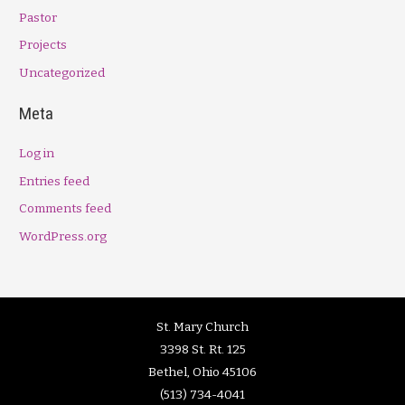
Pastor
Projects
Uncategorized
Meta
Log in
Entries feed
Comments feed
WordPress.org
St. Mary Church
3398 St. Rt. 125
Bethel, Ohio 45106
(513) 734-4041