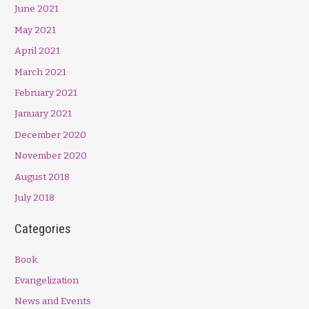
June 2021
May 2021
April 2021
March 2021
February 2021
January 2021
December 2020
November 2020
August 2018
July 2018
Categories
Book
Evangelization
News and Events