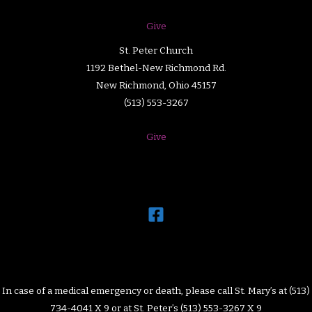
Give
St. Peter Church
1192 Bethel-New Richmond Rd.
New Richmond, Ohio 45157
(513) 553-3267
Give
In case of a medical emergency or death, please call St. Mary’s at (513)
734-4041 X 9 or at St. Peter’s (513) 553-3267 X 9