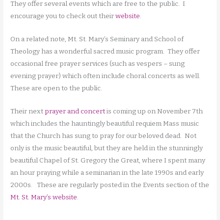
They offer several events which are free to the public. I
encourage you to check out their
website
.
On a related note, Mt. St. Mary’s Seminary and School of
Theology has a wonderful sacred music program. They offer
occasional free prayer services (such as vespers – sung
evening prayer) which often include choral concerts as well.
These are open to the public.
Their next
prayer and concert
is coming up on November 7th
which includes the hauntingly beautiful requiem Mass music
that the Church has sung to pray for our beloved dead. Not
only is the music beautiful, but they are held in the stunningly
beautiful Chapel of St. Gregory the Great, where I spent many
an hour praying while a seminarian in the late 1990s and early
2000s. These are regularly posted in the Events section of the
Mt. St. Mary’s website
.