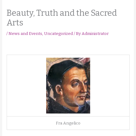
Beauty, Truth and the Sacred
Arts
/
News and Events
,
Uncategorized
/ By
Administrator
Fra Angelico