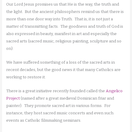
Our Lord Jesus promises us that He is the way, the truth and
the light. But the ancient philosophers remind us that there is
more than one door way into Truth. That is, it is not just a
matter of transmitting facts. The goodness and truth of God is
also expressed in beauty, manifest in art and especially the
sacred arts (sacred music, religious painting, sculpture and so
on).
We have suffered something of a loss of the sacred arts in
recent decades, but the good news it that many Catholics are
working to restore it.
There is a great initiative recently founded called the
Angelico
Project
(named after a great medieval Dominican friar and
painter). They promote sacred art in various forms. For
instance, they host sacred music concerts and even such
events as Catholic filmmaking seminars.