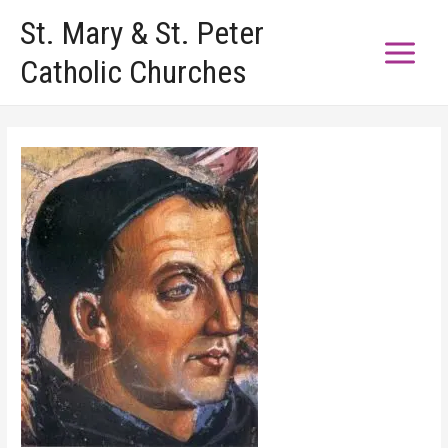
Skip
St. Mary & St. Peter
to
Catholic Churches
content