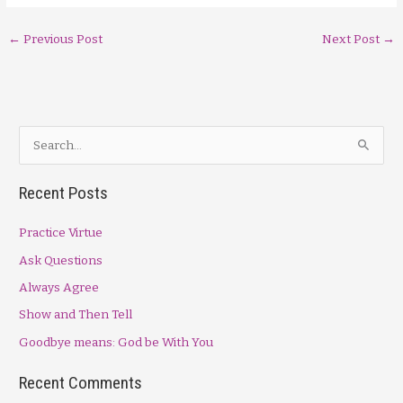
←
Previous Post
Next Post
→
S
e
a
Recent Posts
r
Practice Virtue
c
h
Ask Questions
f
Always Agree
o
Show and Then Tell
r
Goodbye means: God be With You
:
Recent Comments