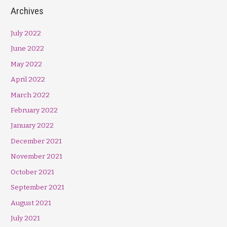
Archives
July 2022
June 2022
May 2022
April 2022
March 2022
February 2022
January 2022
December 2021
November 2021
October 2021
September 2021
August 2021
July 2021