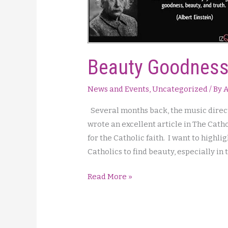
Beauty Goodness
News and Events
,
Uncategorized
/ By
A
Several months back, the music direct
wrote an excellent article in The Cat
for the Catholic faith. I want to highlig
Catholics to find beauty, especially in
Beauty
Read More »
Goodness
and
Truth