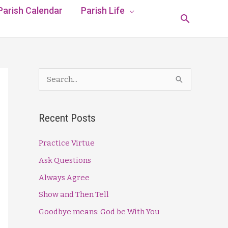
Parish Calendar
Parish Life
Search
S
e
a
Recent Posts
r
c
Practice Virtue
h
Ask Questions
f
Always Agree
o
Show and Then Tell
r
Goodbye means: God be With You
: