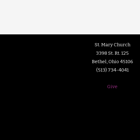
St. Mary Church
3398 St. Rt. 125
Bethel, Ohio 45106
(513) 734-4041
Give