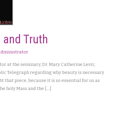
 and Truth
dministrator
or at the seminary, Dr. Mary Catherine Levir,
holic Telegraph regarding why beauty is necessary
ht that piece, because it is so essential for us as
 the holy Mass and the […]