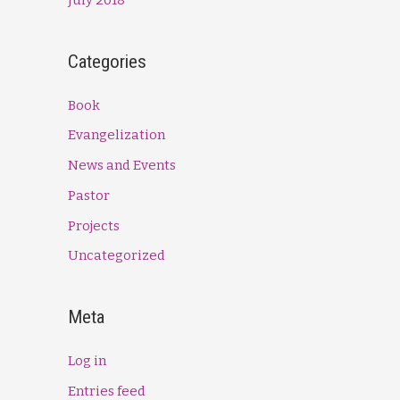
Categories
Book
Evangelization
News and Events
Pastor
Projects
Uncategorized
Meta
Log in
Entries feed