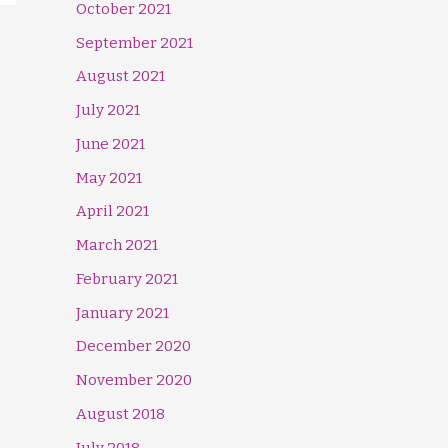
October 2021
September 2021
August 2021
July 2021
June 2021
May 2021
April 2021
March 2021
February 2021
January 2021
December 2020
November 2020
August 2018
July 2018