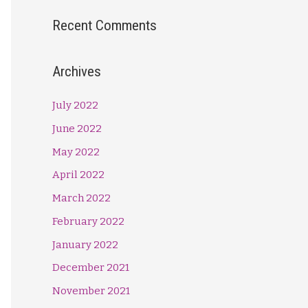
Recent Comments
Archives
July 2022
June 2022
May 2022
April 2022
March 2022
February 2022
January 2022
December 2021
November 2021