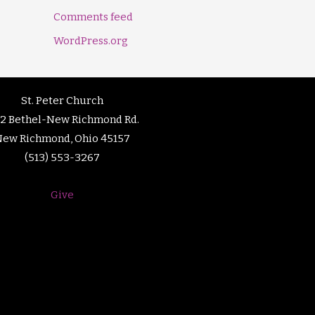
Comments feed
WordPress.org
St. Peter Church
92 Bethel-New Richmond Rd.
New Richmond, Ohio 45157
(513) 553-3267
Give