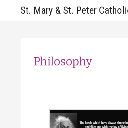
Skip
St. Mary & St. Peter Cathol
to
content
Philosophy