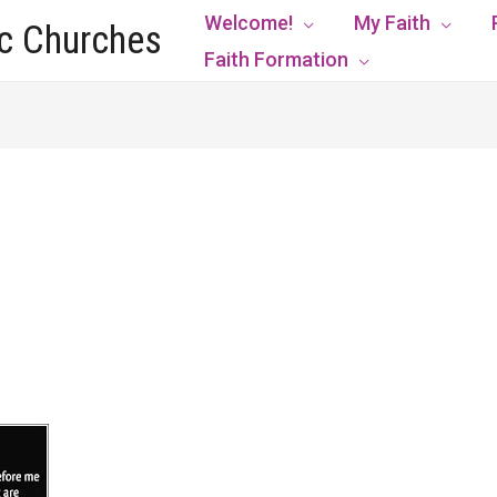
Welcome!
My Faith
ic Churches
Faith Formation