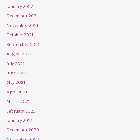
January 2022
December 2021
November 2021
October 2021
September 2021
August 2021
July 2021
June 2021
May 2021
April 2021
March 2021
February 2021
January 2021
December 2020
November 2020