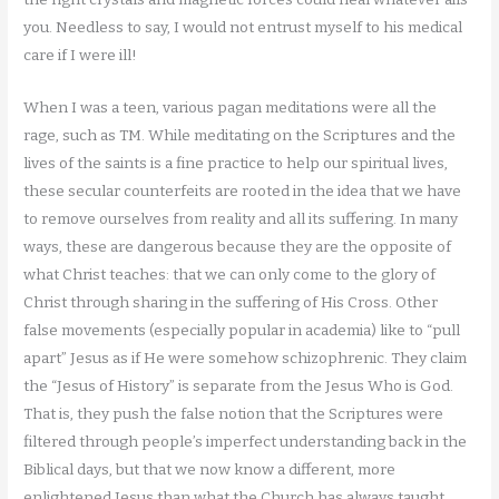
you. Needless to say, I would not entrust myself to his medical
care if I were ill!
When I was a teen, various pagan meditations were all the
rage, such as TM. While meditating on the Scriptures and the
lives of the saints is a fine practice to help our spiritual lives,
these secular counterfeits are rooted in the idea that we have
to remove ourselves from reality and all its suffering. In many
ways, these are dangerous because they are the opposite of
what Christ teaches: that we can only come to the glory of
Christ through sharing in the suffering of His Cross. Other
false movements (especially popular in academia) like to “pull
apart” Jesus as if He were somehow schizophrenic. They claim
the “Jesus of History” is separate from the Jesus Who is God.
That is, they push the false notion that the Scriptures were
filtered through people’s imperfect understanding back in the
Biblical days, but that we now know a different, more
enlightened Jesus than what the Church has always taught