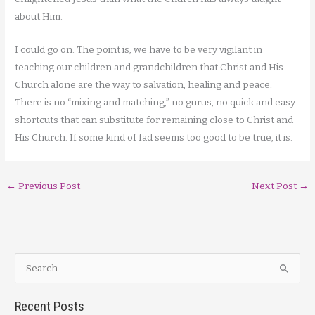
about Him.
I could go on. The point is, we have to be very vigilant in
teaching our children and grandchildren that Christ and His
Church alone are the way to salvation, healing and peace.
There is no “mixing and matching,” no gurus, no quick and easy
shortcuts that can substitute for remaining close to Christ and
His Church. If some kind of fad seems too good to be true, it is.
←
Previous Post
Next Post
→
S
e
a
Recent Posts