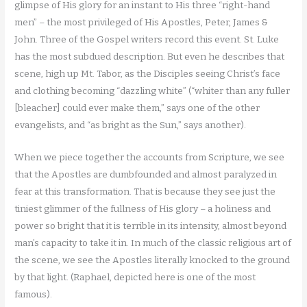
glimpse of His glory for an instant to His three “right-hand
men” – the most privileged of His Apostles, Peter, James &
John. Three of the Gospel writers record this event. St. Luke
has the most subdued description. But even he describes that
scene, high up Mt. Tabor, as the Disciples seeing Christ’s face
and clothing becoming “dazzling white” (“whiter than any fuller
[bleacher] could ever make them,” says one of the other
evangelists, and “as bright as the Sun,” says another).
When we piece together the accounts from Scripture, we see
that the Apostles are dumbfounded and almost paralyzed in
fear at this transformation. That is because they see just the
tiniest glimmer of the fullness of His glory – a holiness and
power so bright that it is terrible in its intensity, almost beyond
man’s capacity to take it in. In much of the classic religious art of
the scene, we see the Apostles literally knocked to the ground
by that light. (Raphael, depicted here is one of the most
famous).