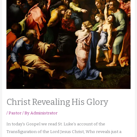
Christ Revealing His Glory
/
Pastor
/ By
Administrator
In today’s Gospel we read St. Luke’s account of the
Transfiguration of the Lord Jesus Christ, Who reveals just a