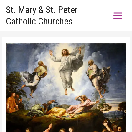
Skip
St. Mary & St. Peter
to
Catholic Churches
content