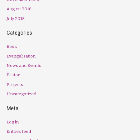
August 2018
July 2018
Categories
Book
Evangelization
News and Events
Pastor
Projects
Uncategorized
Meta
Log in
Entries feed