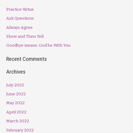
r
Practice Virtue
c
h
Ask Questions
f
Always Agree
o
Show and Then Tell
r
Goodbye means: God be With You
:
Recent Comments
Archives
July 2022
June 2022
May 2022
April 2022
March 2022
February 2022