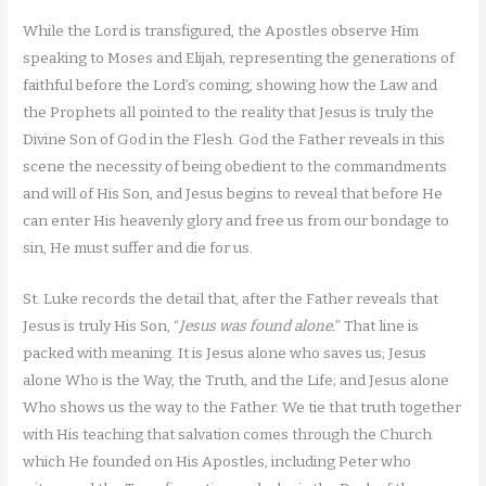
While the Lord is transfigured, the Apostles observe Him
speaking to Moses and Elijah, representing the generations of
faithful before the Lord’s coming, showing how the Law and
the Prophets all pointed to the reality that Jesus is truly the
Divine Son of God in the Flesh. God the Father reveals in this
scene the necessity of being obedient to the commandments
and will of His Son, and Jesus begins to reveal that before He
can enter His heavenly glory and free us from our bondage to
sin, He must suffer and die for us.
St. Luke records the detail that, after the Father reveals that
Jesus is truly His Son, “
Jesus was found alone.
” That line is
packed with meaning. It is Jesus alone who saves us; Jesus
alone Who is the Way, the Truth, and the Life; and Jesus alone
Who shows us the way to the Father. We tie that truth together
with His teaching that salvation comes through the Church
which He founded on His Apostles, including Peter who