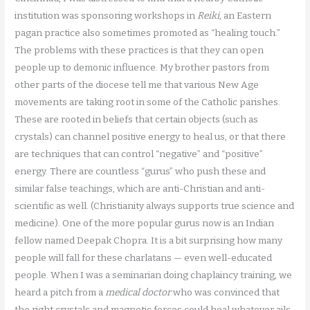
institution was sponsoring workshops in
Reiki
, an Eastern
pagan practice also sometimes promoted as “healing touch.”
The problems with these practices is that they can open
people up to demonic influence. My brother pastors from
other parts of the diocese tell me that various New Age
movements are taking root in some of the Catholic parishes.
These are rooted in beliefs that certain objects (such as
crystals) can channel positive energy to heal us, or that there
are techniques that can control “negative” and “positive”
energy. There are countless “gurus” who push these and
similar false teachings, which are anti-Christian and anti-
scientific as well. (Christianity always supports true science and
medicine). One of the more popular gurus now is an Indian
fellow named Deepak Chopra. It is a bit surprising how many
people will fall for these charlatans — even well-educated
people. When I was a seminarian doing chaplaincy training, we
heard a pitch from a
medical doctor
who was convinced that
the right crystals and magnetic forces could heal whatever ails