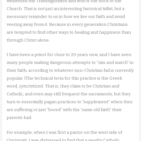
witnessed the Transfiguration and who is the Rock of the
Church. That is not just an interesting historical tidbit, but a
necessary reminder to us in how we live our faith and avoid
veering away from it. Because in every generation Christians
are tempted to find other ways to healing and happiness than
through Christ alone.
I have been a priest for close to 20 years now, and I have seen
many people making dangerous attempts to “mix and match” in
their faith, according to whatever non-Christian fad is currently
popular. (The technical term for this practice is the Greek
word,
syncretism
). That is, they claim to be Christian and
Catholic, and even may still frequent the sacraments, but they
turn to essentially pagan practices to “supplement” when they
are suffering or just “bored” with the “same old faith” their
parents had.
For example, when I was first a pastor on the west side of
Cincinnati, I was distressed to find that a nearby Catholic