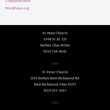
Comments feed
WordPress.org
St. Mary Church
3398 St. Rt. 125
Bethel, Ohio 45106
(513) 734-4041
Give
St. Peter Church
1192 Bethel-New Richmond Rd.
New Richmond, Ohio 45157
(513) 553-3267
Give