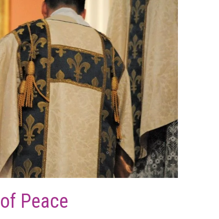
 of Peace