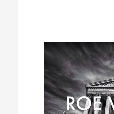
Redemption,
Priesthood
and
Light