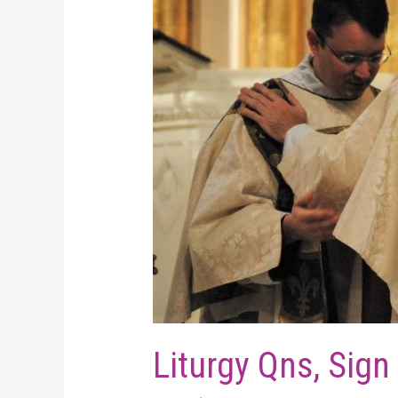
Liturgy Qns, Sign