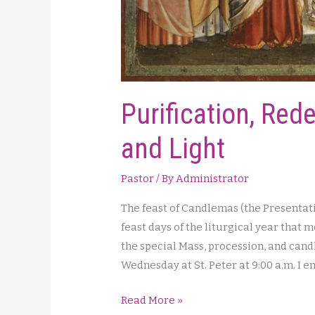
Purification, Red
and Light
Pastor
/ By
Administrator
The feast of Candlemas (the Presentatio
feast days of the liturgical year that 
the special Mass, procession, and cand
Wednesday at St. Peter at 9:00 a.m. I 
Purification,
Read More »