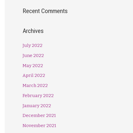
Recent Comments
Archives
July 2022
June 2022
May 2022
April 2022
March 2022
February 2022
January 2022
December 2021
November 2021