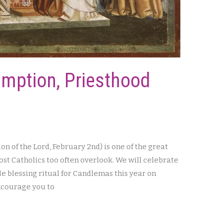
emption, Priesthood
n of the Lord, February 2nd) is one of the great
most Catholics too often overlook. We will celebrate
le blessing ritual for Candlemas this year on
encourage you to