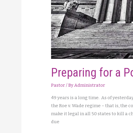
Preparing for a P
Pastor
/ By
Administrator
49 years is a long time. As of yesterda
the Roe v. Wade regime – that is, the
make it legal in all 50 states to kill a
due