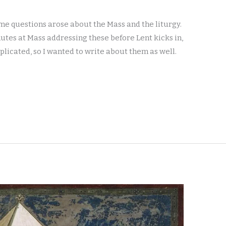
me questions arose about the Mass and the liturgy.
nutes at Mass addressing these before Lent kicks in,
plicated, so I wanted to write about them as well.