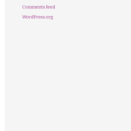
Comments feed
WordPress.org