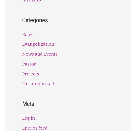
Categories
Book
Evangelization
News and Events
Pastor
Projects
Uncategorized
Meta
Log in
Entries feed