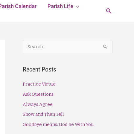
Parish Calendar
Parish Life
Search
S
e
a
Recent Posts
r
c
Practice Virtue
h
Ask Questions
f
Always Agree
o
Show and Then Tell
r
Goodbye means: God be With You
: