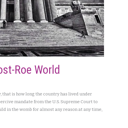
ost-Roe World
y, that is how long the country has lived under
 coercive mandate from the U.S. Supreme Court to
 child in the womb for almost any reason at any time,