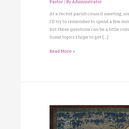
Pastor
/ By
Administrator
At a recent parish council meeting, so
I’ll try to remember to spend a few mi
but these questions can be a little com
Some topics I hope to get […]
Liturgy
Read More »
Qns,
Sign
of
Peace