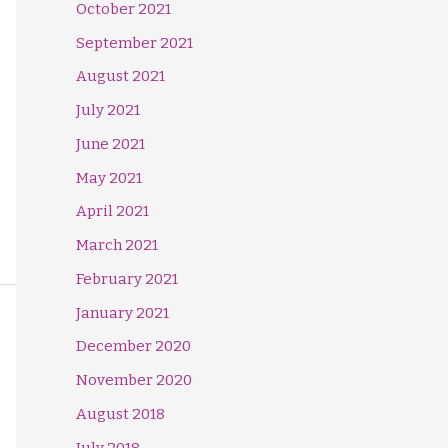
October 2021
September 2021
August 2021
July 2021
June 2021
May 2021
April 2021
March 2021
February 2021
January 2021
December 2020
November 2020
August 2018
July 2018