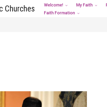
Welcome!
My Faith
ic Churches
Faith Formation