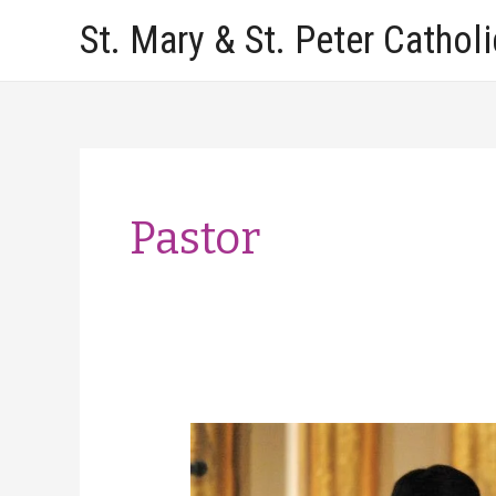
Skip
St. Mary & St. Peter Cathol
to
content
Pastor